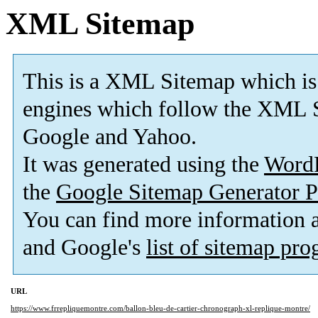
XML Sitemap
This is a XML Sitemap which is
engines which follow the XML S
Google and Yahoo.
It was generated using the
Word
the
Google Sitemap Generator P
You can find more information
and Google's
list of sitemap pr
URL
https://www.frrepliquemontre.com/ballon-bleu-de-cartier-chronograph-xl-replique-montre/