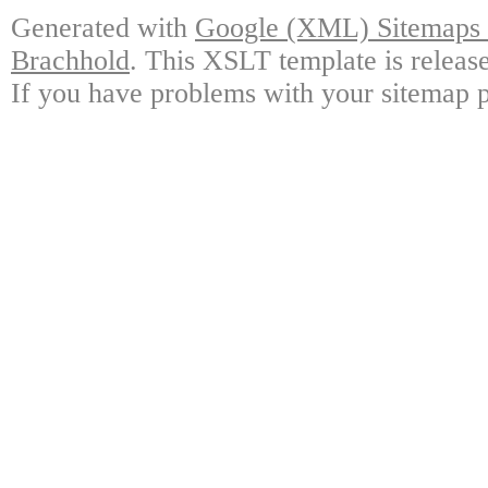
Generated with
Google (XML) Sitemaps G
Brachhold
. This XSLT template is releas
If you have problems with your sitemap p