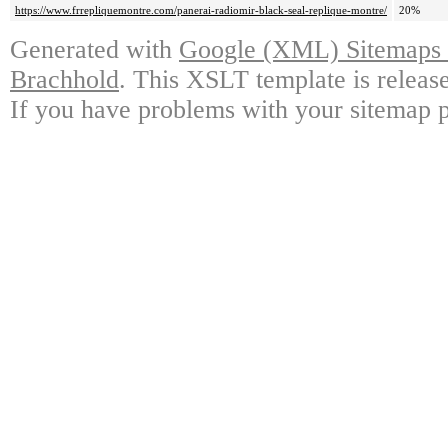
https://www.frrepliquemontre.com/panerai-radiomir-black-seal-replique-montre/
20%
Generated with
Google (XML) Sitemaps G
Brachhold
. This XSLT template is releas
If you have problems with your sitemap p