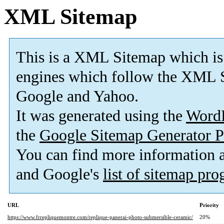
XML Sitemap
This is a XML Sitemap which is
engines which follow the XML S
Google and Yahoo.
It was generated using the
Word
the
Google Sitemap Generator P
You can find more information
and Google's
list of sitemap pr
URL
Priority
https://www.frrepliquemontre.com/replique-panerai-photo-submersible-ceramic/
20%