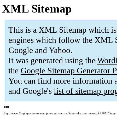
XML Sitemap
This is a XML Sitemap which is
engines which follow the XML S
Google and Yahoo.
It was generated using the
Word
the
Google Sitemap Generator P
You can find more information
and Google's
list of sitemap pr
URL
https://www.frrepliquemontre.com/pourquoi-sont-replique-rolex-gmt-master-ii-116713ln-attr