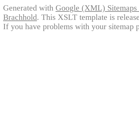
Generated with
Google (XML) Sitemaps G
Brachhold
. This XSLT template is releas
If you have problems with your sitemap p