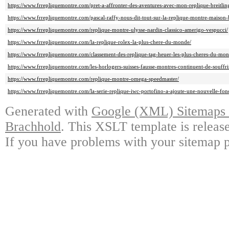
https://www.frrepliquemontre.com/pret-a-affronter-des-aventures-avec-mon-replique-breitlin
https://www.frrepliquemontre.com/pascal-raffy-nous-dit-tout-sur-la-replique-montre-maison
https://www.frrepliquemontre.com/replique-montre-ulysse-nardin-classico-amerigo-vespucci/
https://www.frrepliquemontre.com/la-replique-rolex-la-plus-chere-du-monde/
https://www.frrepliquemontre.com/classement-des-replique-tag-heuer-les-plus-cheres-du-mon
https://www.frrepliquemontre.com/les-horlogers-suisses-fausse-montres-continuent-de-souffri
https://www.frrepliquemontre.com/replique-montre-omega-speedmaster/
https://www.frrepliquemontre.com/la-serie-replique-iwc-portofino-a-ajoute-une-nouvelle-fo
Generated with
Google (XML) Sitemaps G
Brachhold
. This XSLT template is releas
If you have problems with your sitemap p