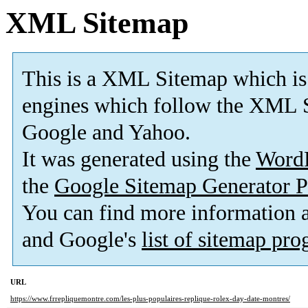
XML Sitemap
This is a XML Sitemap which is
engines which follow the XML S
Google and Yahoo.
It was generated using the
Word
the
Google Sitemap Generator P
You can find more information
and Google's
list of sitemap pr
URL
https://www.frrepliquemontre.com/les-plus-populaires-replique-rolex-day-date-montres/