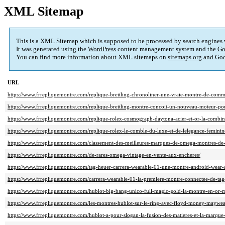
XML Sitemap
This is a XML Sitemap which is supposed to be processed by search engines
It was generated using the
WordPress
content management system and the
Go
You can find more information about XML sitemaps on
sitemaps.org
and Goo
URL
https://www.frrepliquemontre.com/replique-breitling-chronoliner-une-vraie-montre-de-com
https://www.frrepliquemontre.com/replique-breitling-montre-concoit-un-nouveau-moteur-pou
https://www.frrepliquemontre.com/replique-rolex-cosmograph-daytona-acier-et-or-la-combina
https://www.frrepliquemontre.com/replique-rolex-le-comble-du-luxe-et-de-lelegance-feminin
https://www.frrepliquemontre.com/classement-des-meilleures-marques-de-omega-montres-de-
https://www.frrepliquemontre.com/de-rares-omega-vintage-en-vente-aux-encheres/
https://www.frrepliquemontre.com/tag-heuer-carrera-wearable-01-une-montre-android-wear-
https://www.frrepliquemontre.com/carrera-wearable-01-la-premiere-montre-connectee-de-tag-
https://www.frrepliquemontre.com/hublot-big-bang-unico-full-magic-gold-la-montre-en-or-mas
https://www.frrepliquemontre.com/les-montres-hublot-sur-le-ring-avec-floyd-money-maywea
https://www.frrepliquemontre.com/hublot-a-pour-slogan-la-fusion-des-matieres-et-la-marque-l