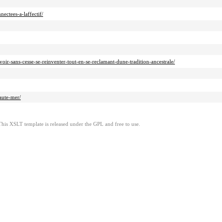
ectees-a-laffectif/
r-sans-cesse-se-reinventer-tout-en-se-reclamant-dune-tradition-ancestrale/
aute-mer/
This XSLT template is released under the GPL and free to use.