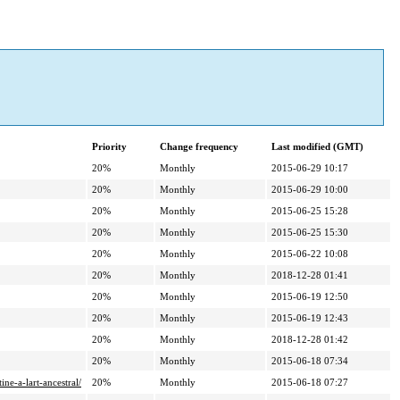
Priority
Change frequency
Last modified (GMT)
20%
Monthly
2015-06-29 10:17
20%
Monthly
2015-06-29 10:00
20%
Monthly
2015-06-25 15:28
20%
Monthly
2015-06-25 15:30
20%
Monthly
2015-06-22 10:08
20%
Monthly
2018-12-28 01:41
20%
Monthly
2015-06-19 12:50
20%
Monthly
2015-06-19 12:43
20%
Monthly
2018-12-28 01:42
20%
Monthly
2015-06-18 07:34
ne-a-lart-ancestral/
20%
Monthly
2015-06-18 07:27