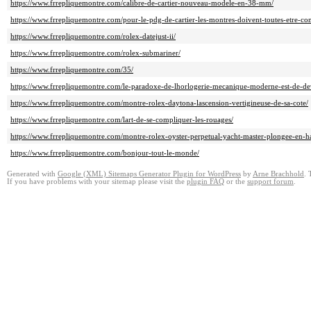
https://www.frrepliquemontre.com/calibre-de-cartier-nouveau-modele-en-38-mm/
https://www.frrepliquemontre.com/pour-le-pdg-de-cartier-les-montres-doivent-toutes-etre-conn
https://www.frrepliquemontre.com/rolex-datejust-ii/
https://www.frrepliquemontre.com/rolex-submariner/
https://www.frrepliquemontre.com/35/
https://www.frrepliquemontre.com/le-paradoxe-de-lhorlogerie-mecanique-moderne-est-de-devoi
https://www.frrepliquemontre.com/montre-rolex-daytona-lascension-vertigineuse-de-sa-cote/
https://www.frrepliquemontre.com/lart-de-se-compliquer-les-rouages/
https://www.frrepliquemontre.com/montre-rolex-oyster-perpetual-yacht-master-plongee-en-h
https://www.frrepliquemontre.com/bonjour-tout-le-monde/
Generated with
Google (XML) Sitemaps Generator Plugin for WordPress
by
Arne Brachhold
. 
If you have problems with your sitemap please visit the
plugin FAQ
or the
support forum
.