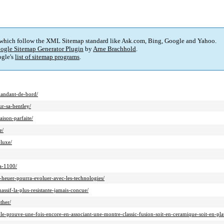
 which follow the XML Sitemap standard like Ask.com, Bing, Google and Yahoo.
ogle Sitemap Generator Plugin
by
Arne Brachhold
.
gle's
list of sitemap programs
.
mandant-de-bord/
r-sa-bentley/
ison-parfaite/
e/
luxe/
a-1100/
heuer-pourra-evoluer-avec-les-technologies/
sif-la-plus-resistante-jamais-concue/
ther/
e-prouve-une-fois-encore-en-associant-une-montre-classic-fusion-soit-en-ceramique-soit-en-plati